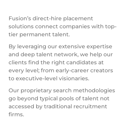
Fusion’s direct-hire placement
solutions connect companies with top-
tier permanent talent.
By leveraging our extensive expertise
and deep talent network, we help our
clients find the right candidates at
every level; from early-career creators
to executive-level visionaries.
Our proprietary search methodologies
go beyond typical pools of talent not
accessed by traditional recruitment
firms.