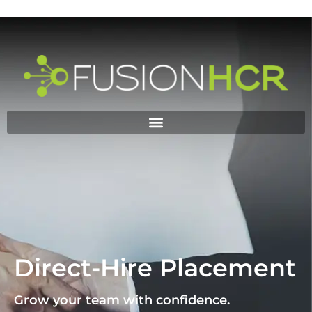
DIRECT HIRE
PLACEMENT
Direct-Hire Placement
Grow your team with confidence.