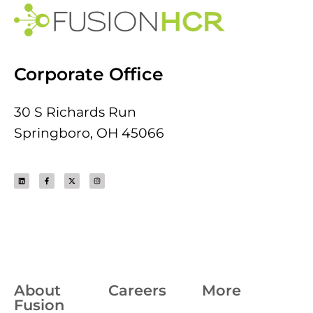
Corporate Office
30 S Richards Run
Springboro, OH 45066
About
Careers
More
Fusion