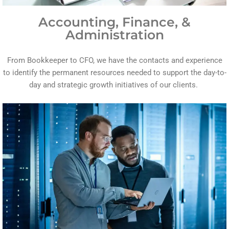
Accounting, Finance, &
Administration
From Bookkeeper to CFO, we have the contacts and experience
to identify the permanent resources needed to support the day-to-
day and strategic growth initiatives of our clients.