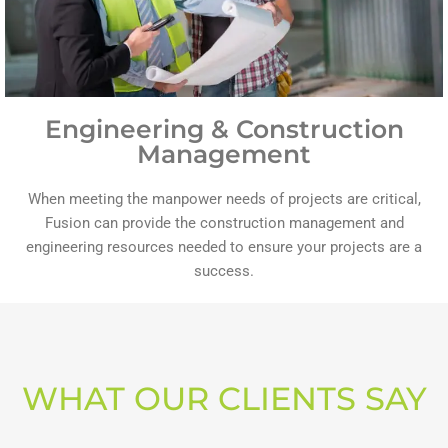
Engineering & Construction
Management
When meeting the manpower needs of projects are critical,
Fusion can provide the construction management and
engineering resources needed to ensure your projects are a
success.
WHAT OUR CLIENTS SAY