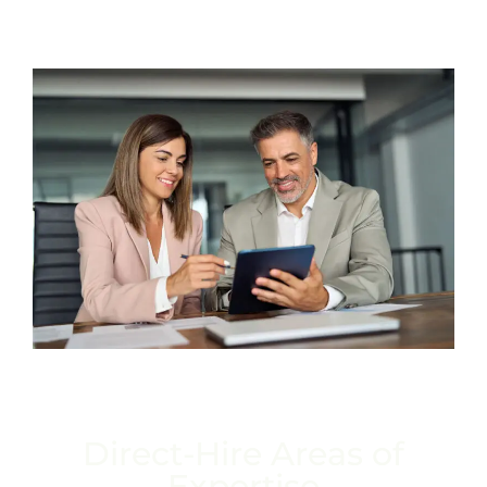
Direct-Hire Areas of
Expertise