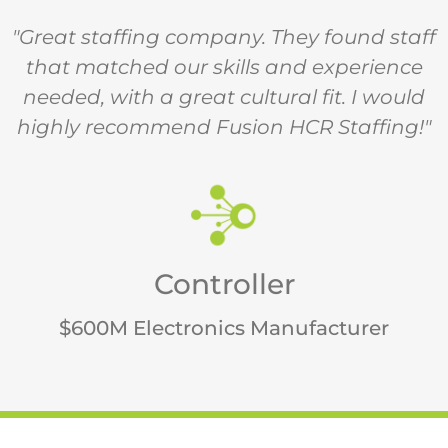
"Great staffing company. They found staff
that matched our skills and experience
needed, with a great cultural fit. I would
highly recommend Fusion HCR Staffing!"
Controller
$600M Electronics Manufacturer