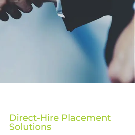
Direct-Hire Placement
Solutions