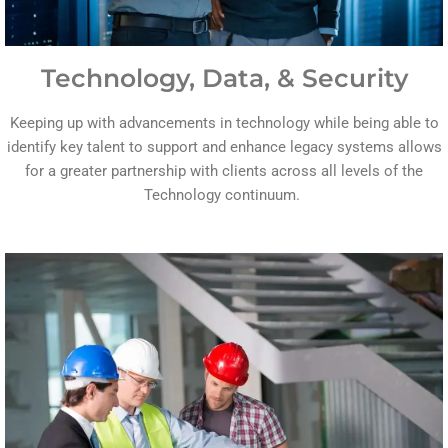
Technology, Data, & Security
Keeping up with advancements in technology while being able to
identify key talent to support and enhance legacy systems allows
for a greater partnership with clients across all levels of the
Technology continuum.