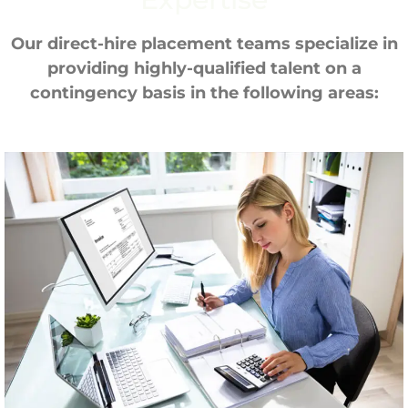
Our direct-hire placement teams specialize in
providing highly-qualified talent on a
contingency basis in the following areas: